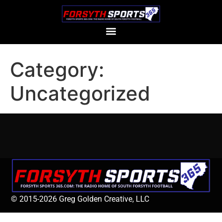
Category:
Uncategorized
© 2015-2026 Greg Golden Creative, LLC