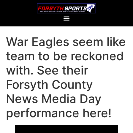
War Eagles seem like
team to be reckoned
with. See their
Forsyth County
News Media Day
performance here!