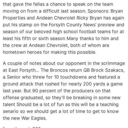
that gave the fellas a chance to speak on the team
moving on from a difficult last season. Sponsors: Bryan
Properties and Andean Chevrolet Ricky Bryan has again
put his stamp on the Forsyth County News’ preview and
season of our beloved high school football teams for at
least his fifth or sixth season Many thanks to him and
the crew at Andean Chevrolet, both of whom are
hometown heroes for making this possible.
A couple of notes about our opponent in the scrimmage
at East Forsyth… The Broncos return QB Brock Szakacs,
a Senior who threw for 10 touchdowns and featured a
ground attack that rushed for nearly 200 yards a game
last year. But 90 percent of the producers on that
offense graduated, so they’ll be breaking in some new
talent Should be a lot of fun as this will be a teaching
senario so we should get a lot of time to get to know
the new War Eagles.