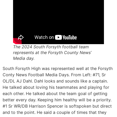
The 2024 South Forsyth football team
represents at the Forsyth County News’
Media day.
South Forsyth High was represented well at the Forsyth
Conty News Football Media Days. From Left: #71, Sr
OL/DL AJ Dahl. Dahl looks and sounds like a captain.
He talked about loving his teammates and playing for
each other. He talked about the team goal of getting
better every day. Keeping him healthy will be a priority.
#1 Sr WR/DB Harrison Spencer is softspoken but direct
and to the point. He said a couple of times that they