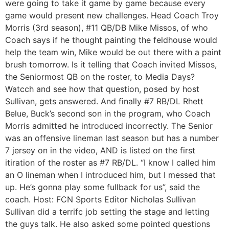
were going to take it game by game because every
game would present new challenges. Head Coach Troy
Morris (3rd season), #11 QB/DB Mike Missos, of who
Coach says if he thought painting the feldhouse would
help the team win, Mike would be out there with a paint
brush tomorrow. Is it telling that Coach invited Missos,
the Seniormost QB on the roster, to Media Days?
Watcch and see how that question, posed by host
Sullivan, gets answered. And finally #7 RB/DL Rhett
Belue, Buck’s second son in the program, who Coach
Morris admitted he introduced incorrectly. The Senior
was an offensive lineman last season but has a number
7 jersey on in the video, AND is listed on the first
itiration of the roster as #7 RB/DL. “I know I called him
an O lineman when I introduced him, but I messed that
up. He’s gonna play some fullback for us”, said the
coach. Host: FCN Sports Editor Nicholas Sullivan
Sullivan did a terrifc job setting the stage and letting
the guys talk. He also asked some pointed questions