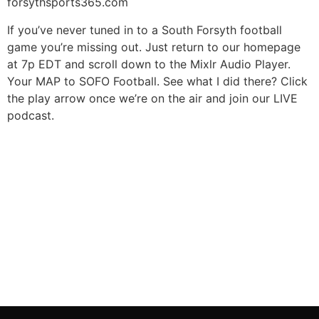
forsythsports365.com
If you’ve never tuned in to a South Forsyth football
game you’re missing out. Just return to our homepage
at 7p EDT and scroll down to the Mixlr Audio Player.
Your MAP to SOFO Football. See what I did there? Click
the play arrow once we’re on the air and join our LIVE
podcast.