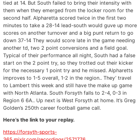
tied at 14. But South failed to bring their intensity with
them when they emerged from the locker room for the
second half. Alpharetta scored twice in the first two
minutes to take a 28-14 lead-south would guve up more
scores on another turnover and a big punt return to go
down 37-14 They would score late in the game needing
another td, two 2 point conversions and a field goal.
Typical of their performance all night, South had a false
start on the 2 point try, so they trotted out their kicker
for the necessary 1 point try and he missed. Alpharetts
improves to 1-5 overall, 1-2 in the region.. They’ travel
to Lambert this week and still have the make up game
with North Atlanta. South Forsyth falls to 2-4, 0-3 in
Region 6 6A.. Up next is West Forsyth at home. It’s Greg
Golden’s 250th career football game call.
Here’s the link to your replay.
https://forsyth-sports-
365.mixlr.com/recordings/2571776