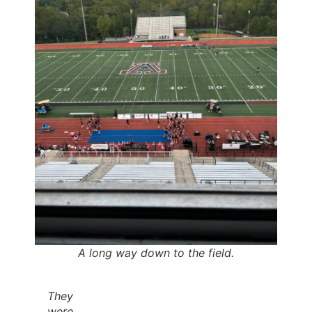
A long way down to the field.
They
were