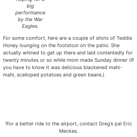
big
performance
by the War
Eagles.
For some comfort, here are a couple of shots of Teddie
Honey lounging on the footstool on the patio. She
actually whined to get up there and laid contentedly for
twenty minutes or so while mom made Sunday dinner (If
you have to know it was delicious blackened mahi-
mahi, scalloped potatoes and green beans.)
1for a better ride to the airport, contact Greg’s pal Eric
Meckes.