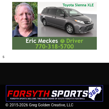
s
© 2015-2026 Greg Golden Creative, LLC