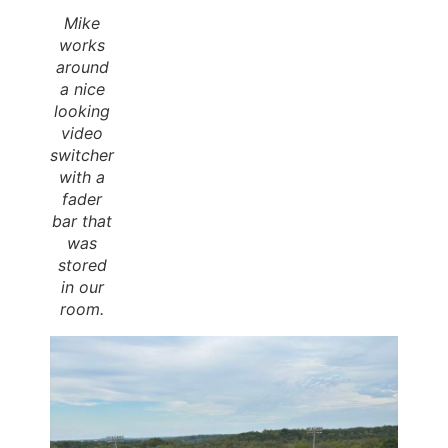
Mike
works
around
a nice
looking
video
switcher
with a
fader
bar that
was
stored
in our
room.