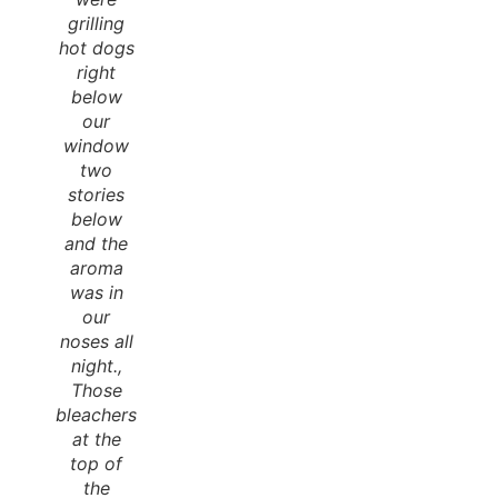
grilling
hot dogs
right
below
our
window
two
stories
below
and the
aroma
was in
our
noses all
night.,
Those
bleachers
at the
top of
the