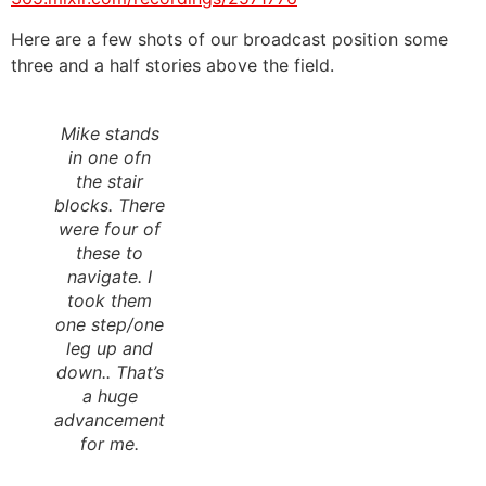
Here are a few shots of our broadcast position some
three and a half stories above the field.
Mike stands
in one ofn
the stair
blocks. There
were four of
these to
navigate. I
took them
one step/one
leg up and
down.. That’s
a huge
advancement
for me.