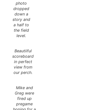
photo
dropped
down a
story and
a half to
the field
level.
Beautiiful
scoreboard
in perfect
view from
our perch.
Mike and
Greg were
fired up
pregame
hoping for a