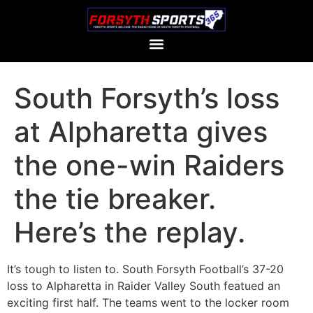
South Forsyth’s loss
at Alpharetta gives
the one-win Raiders
the tie breaker.
Here’s the replay.
It’s tough to listen to. South Forsyth Football’s 37-20
loss to Alpharetta in Raider Valley South featued an
exciting first half. The teams went to the locker room