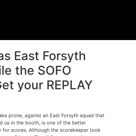
as East Forsyth
ile the SOFO
Get your REPLAY
ake prone, against an East Forsyth squad that
 us in the booth, is one of the better
y for scores. Although the scorekeeper took