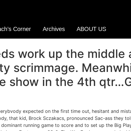
ch’s Corner
Archives
ABOUT US
ds work up the middle 
sity scrimmage. Meanwh
e show in the 4th qtr…
verybvody expected on the first time out, hesitant and mist
ody, that kid, Brock Sczakacs, pronounced Sac-ass they told
 a dominant running game to score and to set up the Big Pla