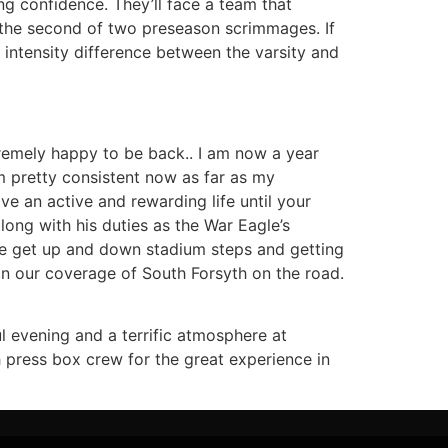
g confidence. They’ll face a team that
r the second of two preseason scrimmages. If
 intensity difference between the varsity and
xtremely happy to be back.. I am now a year
 pretty consistent now as far as my
ve an active and rewarding life until your
ong with his duties as the War Eagle’s
me get up and down stadium steps and getting
in our coverage of South Forsyth on the road.
l evening and a terrific atmosphere at
 press box crew for the great experience in