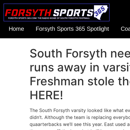
Home
Forsyth Sports 365 Spotlight
Coa
South Forsyth nee
runs away in var
Freshman stole th
HERE!
The South Forsyth varsity looked like what e
didn’t. Although the team is replacing everyb
quaarterbacks we’ll see this year. East used