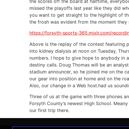
the scores off the board at halftime, everyb
missed the playoffs last year like they did w
you want to get straight to the highlight of 
the frosh was evident from the moment they s
https://forsyth-sports-365.mixlr.com/record
Above is the replay of the contest featuring p
into kidney dialysis at noon on Tuesday, Thu
numbers. I hope to give hope to anybody in a t
destiny calls. Doug Thomas will be an analyst
stadium announcer, so he joined me on the ca
our gear into position at home and on the ro
Also, our change in a Web host.had us soundi
Three of us at the game with three phones and
Forsyth County’s newest High School. Meany t
our first trip there.