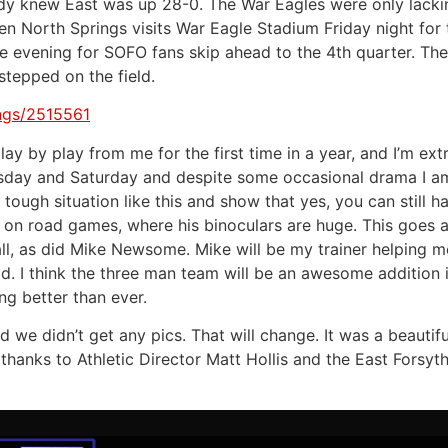
ody knew East was up 28-0. The War Eagles were only lackin
hen North Springs visits War Eagle Stadium Friday night fo
the evening for SOFO fans skip ahead to the 4th quarter. The
tepped on the field.
ings/2515561
lay by play from me for the first time in a year, and I’m e
rsday and Saturday and despite some occasional drama I am
ough situation like this and show that yes, you can still ha
 on road games, where his binoculars are huge. This goes al
ll, as did Mike Newsome. Mike will be my trainer helping 
ad. I think the three man team will be an awesome addition 
ng better than ever.
 we didn’t get any pics. That will change. It was a beautifu
hanks to Athletic Director Matt Hollis and the East Forsyth