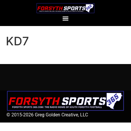
KD7
© 2015-2026 Greg Golden Creative, LLC