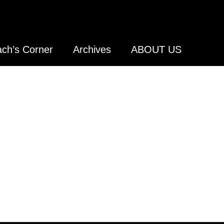
ch’s Corner
Archives
ABOUT US