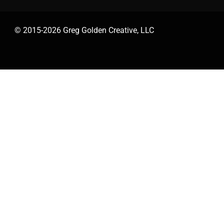
© 2015-2026 Greg Golden Creative, LLC