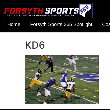
Home
Forsyth Sports 365 Spotlight
Coa
KD6