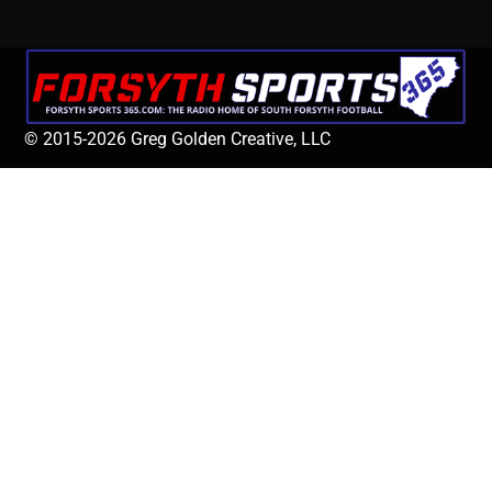
© 2015-2026 Greg Golden Creative, LLC