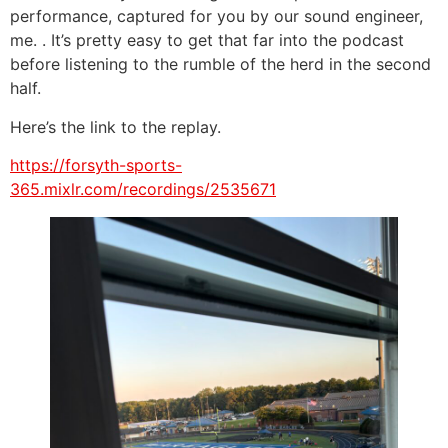
performance, captured for you by our sound engineer,
me. . It’s pretty easy to get that far into the podcast
before listening to the rumble of the herd in the second
half.
Here’s the link to the replay.
https://forsyth-sports-
365.mixlr.com/recordings/2535671