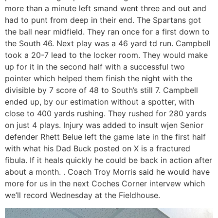
more than a minute left smand went three and out and
had to punt from deep in their end. The Spartans got
the ball near midfield. They ran once for a first down to
the South 46. Next play was a 46 yard td run. Campbell
took a 20-7 lead to the locker room. They would make
up for it in the second half with a successful two
pointer which helped them finish the night with the
divisible by 7 score of 48 to South’s still 7. Campbell
ended up, by our estimation without a spotter, with
close to 400 yards rushing. They rushed for 280 yards
on just 4 plays. Injury was added to insult wjen Senior
defender Rhett Belue left the game late in the first half
with what his Dad Buck posted on X is a fractured
fibula. If it heals quickly he could be back in action after
about a month. . Coach Troy Morris said he would have
more for us in the next Coches Corner intervew which
we’ll record Wednesday at the Fieldhouse.