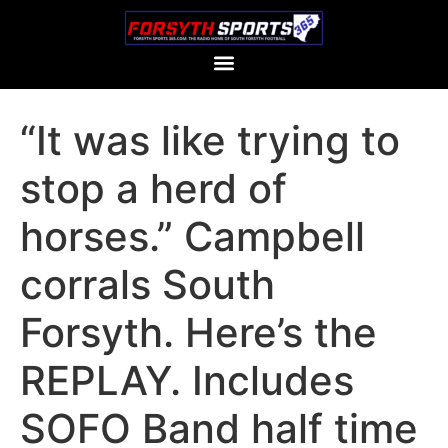
“It was like trying to
stop a herd of
horses.” Campbell
corrals South
Forsyth. Here’s the
REPLAY. Includes
SOFO Band half time