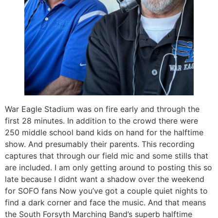
War Eagle Stadium was on fire early and through the
first 28 minutes. In addition to the crowd there were
250 middle school band kids on hand for the halftime
show. And presumably their parents. This recording
captures that through our field mic and some stills that
are included. I am only getting around to posting this so
late because I didnt want a shadow over the weekend
for SOFO fans Now you’ve got a couple quiet nights to
find a dark corner and face the music. And that means
the South Forsyth Marching Band’s superb halftime