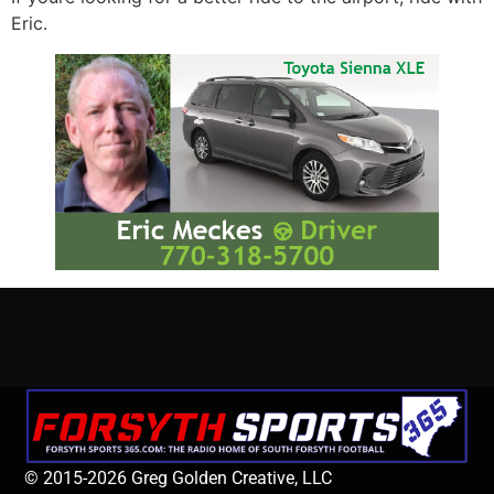
Eric.
© 2015-2026 Greg Golden Creative, LLC