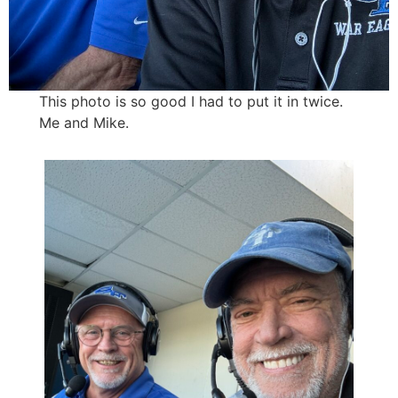
This photo is so good I had to put it in twice.
Me and Mike.