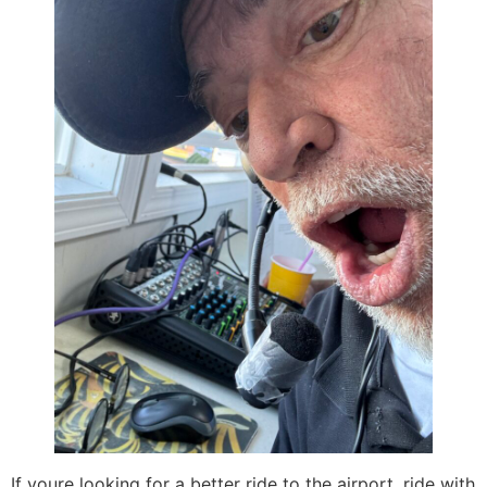
If youre looking for a better ride to the airport, ride with