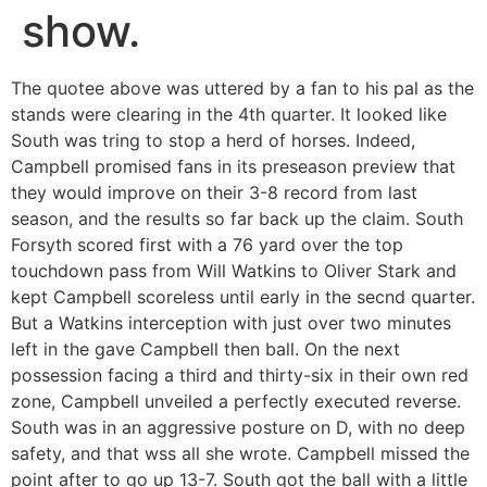
show.
The quotee above was uttered by a fan to his pal as the
stands were clearing in the 4th quarter. It looked like
South was tring to stop a herd of horses. Indeed,
Campbell promised fans in its preseason preview that
they would improve on their 3-8 record from last
season, and the results so far back up the claim. South
Forsyth scored first with a 76 yard over the top
touchdown pass from Will Watkins to Oliver Stark and
kept Campbell scoreless until early in the secnd quarter.
But a Watkins interception with just over two minutes
left in the gave Campbell then ball. On the next
possession facing a third and thirty-six in their own red
zone, Campbell unveiled a perfectly executed reverse.
South was in an aggressive posture on D, with no deep
safety, and that wss all she wrote. Campbell missed the
point after to go up 13-7. South got the ball with a little