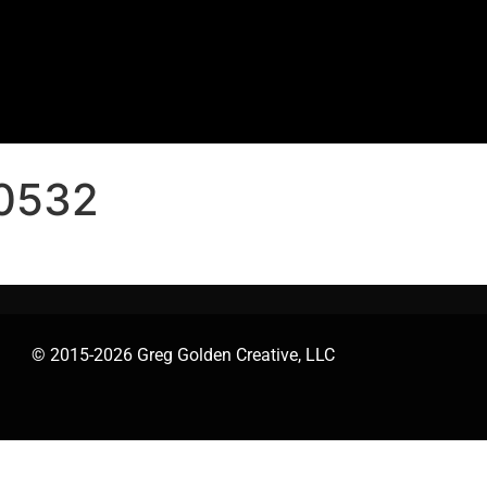
0532
© 2015-2026 Greg Golden Creative, LLC