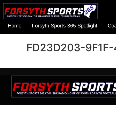
Home
Forsyth Sports 365 Spotlight
Coa
FD23D203-9F1F-