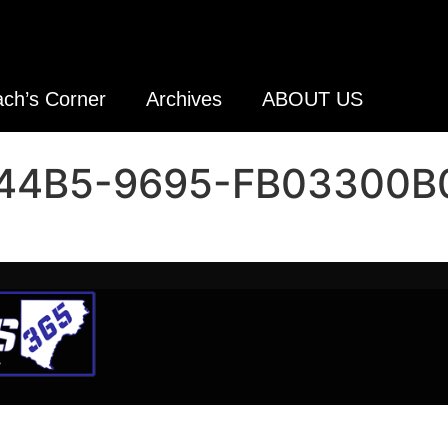
ch’s Corner
Archives
ABOUT US
44B5-9695-FB03300B