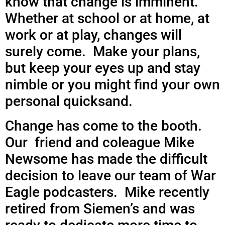
know that change is imminent.
Whether at school or at home,
at
work or at play, changes will
surely come. Make your plans,
but keep your eyes up and stay
nimble or you might find your own
personal quicksand.
Change has come to the booth.
Our friend and coleague Mike
Newsome has made the difficult
decision to leave our team of War
Eagle podcasters. Mike recently
retired from Siemen’s and was