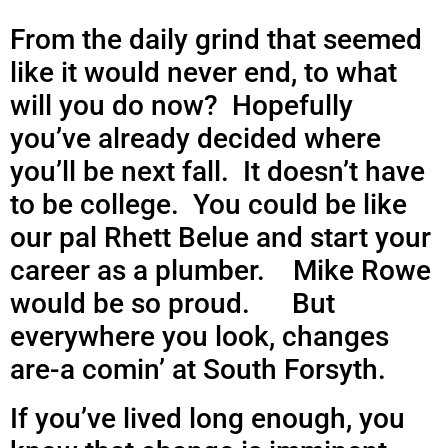
From the daily grind that seemed
like it would never end, to what
will you do now? Hopefully
you’ve already decided where
you’ll be next fall. It doesn’t have
to be college. You could be like
our pal Rhett Belue and
start your
career as a plumber. Mike Rowe
would be so proud. But
everywhere you look, changes
are-a comin’ at South Forsyth.
If you’ve lived long enough, you