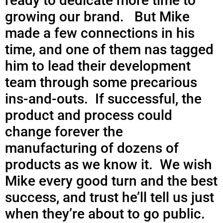
ready to dedicate more time to
growing our brand. But Mike
made a few connections in his
time, and one of them nas tagged
him to lead their development
team through some precarious
ins-and-outs. If successful, the
product and process could
change forever the
manufacturing of dozens of
products as we know it. We wish
Mike every good turn and the best
success, and trust he’ll tell us just
when they’re about to go public.