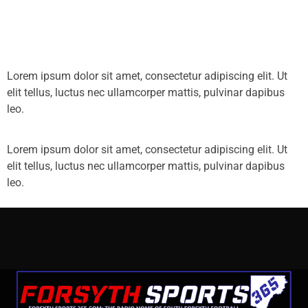
Lorem ipsum dolor sit amet, consectetur adipiscing elit. Ut
elit tellus, luctus nec ullamcorper mattis, pulvinar dapibus
leo.
Lorem ipsum dolor sit amet, consectetur adipiscing elit. Ut
elit tellus, luctus nec ullamcorper mattis, pulvinar dapibus
leo.