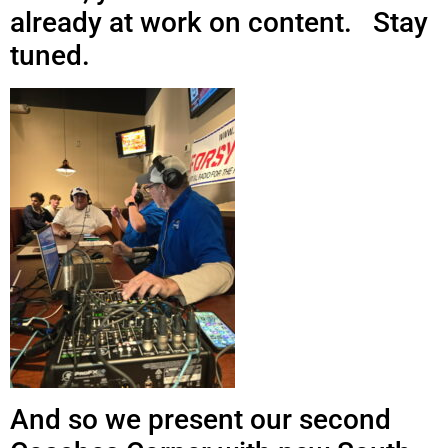
already at work on content. Stay
tuned.
And so we present our second