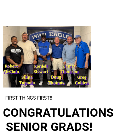
FIRST THINGS FIRST!!
CONGRATU
LATIONS
SENIOR GRADS!