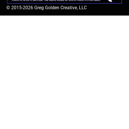
© 2015-2026 Greg Golden Creative, LLC