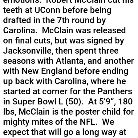
teeth at UConn before being
drafted in the 7th round by
Carolina. McClain was released
on final cuts, but was signed by
Jacksonville, then spent three
seasons with Atlanta, and another
with New England before ending
up back with Carolina, where he
started at corner for the Panthers
in Super Bowl L (50). At 5’9”, 180
lbs, McClain is the poster child for
mighty mites of the NFL. We
expect that will go a long way at