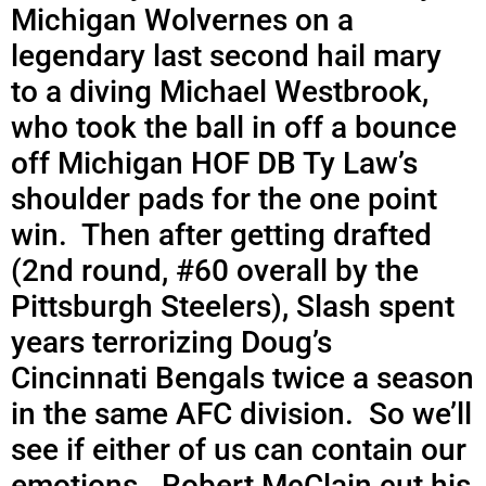
Michigan Wolvernes on a
legendary last second hail mary
to a diving Michael Westbrook,
who took the ball in off a bounce
off Michigan HOF DB Ty Law’s
shoulder pads for the one point
win. Then after getting drafted
(2nd round, #60 overall by the
Pittsburgh Steelers), Slash spent
years terrorizing Doug’s
Cincinnati Bengals twice a season
in the same AFC division. So we’ll
see if either of us can contain our
emotions. Robert McClain cut his