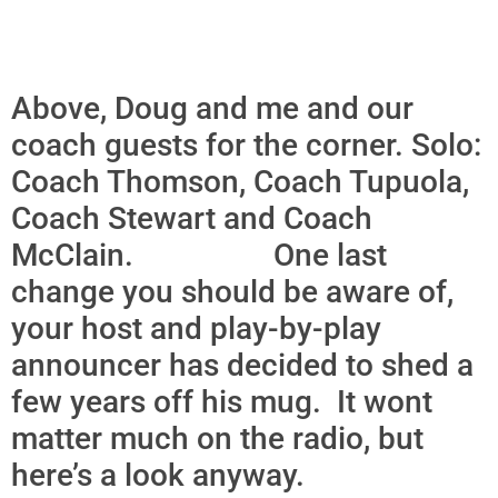
Above, Doug and me and our
coach guests for the corner. Solo:
Coach Thomson, Coach Tupuola,
Coach Stewart and Coach
McClain. One last
change you should be aware of,
your host and play-by-play
announcer has decided to shed a
few years off his mug. It wont
matter much on the radio, but
here’s a look anyway.