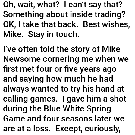
Oh, wait, what? I can’t say that?
Something about inside trading?
OK, I take that back. Best wishes,
Mike. Stay in touch.
I’ve often told the story of Mike
Newsome cornering me when we
first met four or five years ago
and saying how much he had
always wanted to try his hand at
calling games. I gave him a shot
during the Blue White Spring
Game and four seasons later we
are at a loss. Except, curiously,