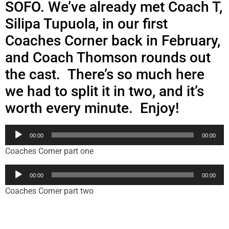
SOFO. We’ve
already met Coach T,
Silipa Tupuola, in our first
Coaches Corner back in February,
and Coach Thomson rounds out
the cast. There’s so much here
we had to split it in two, and it’s
worth every minute. Enjoy!
Audio
00:00
00:00
Player
Coaches Corner part one
Audio
00:00
00:00
Player
Coaches Corner part two