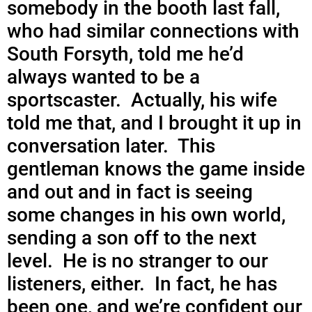
somebody in the booth last fall,
who had similar connections with
South Forsyth, told me he’d
always wanted to be a
sportscaster. Actually, his wife
told me that, and I brought it up in
conversation later. This
gentleman knows the game inside
and out and in fact is seeing
some changes in his own world,
sending a son off to the next
level. He is no stranger to our
listeners, either. In fact, he has
been one, and we’re confident our