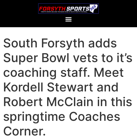
South Forsyth adds
Super Bowl vets to it’s
coaching staff. Meet
Kordell Stewart and
Robert McClain in this
springtime Coaches
Corner.