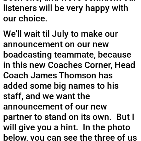
listeners will be very happy with
our choice.
We’ll wait til July to make our
announcement on our new
boadcasting teammate, because
in this new Coaches Corner, Head
Coach James Thomson has
added some big names to his
staff, and we want the
announcement of our new
partner to stand on its own. But I
will give you a hint. In the photo
below, you can see the three of us