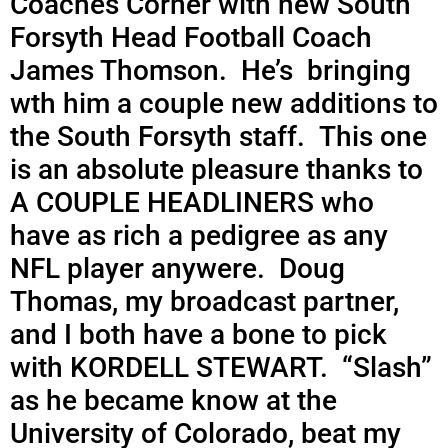
Coaches Corner with new South
Forsyth Head Football Coach
James Thomson. He’s bringing
wth him a couple new additions to
the South Forsyth staff. This one
is an absolute pleasure thanks to
A COUPLE HEADLINERS who
have as rich a pedigree as any
NFL player anywere. Doug
Thomas, my broadcast partner,
and I both have a bone to pick
with KORDELL STEWART. “Slash”
as he became know at the
University of Colorado, beat my