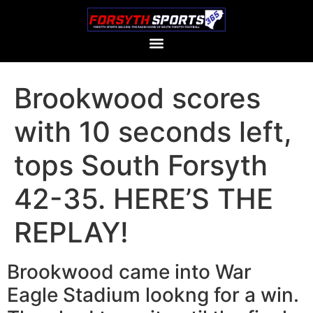
Brookwood scores
with 10 seconds left,
tops South Forsyth
42-35. HERE’S THE
REPLAY!
Brookwood came into War
Eagle Stadium lookng for a win.