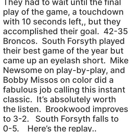
They had to wait until the final
play of the game, a touchdown
with 10 seconds left,, but they
accomplished their goal. 42-35
Broncos. South Forsyth played
their best game of the year but
came up an eyelash short. Mike
Newsome on play-by-play, and
Bobby Missos on color did a
fabulous job calling this instant
classic. It’s absolutely worth
the listen. Brookwood improves
to 3-2. South Forsyth falls to
0-5. Here’s the replay..