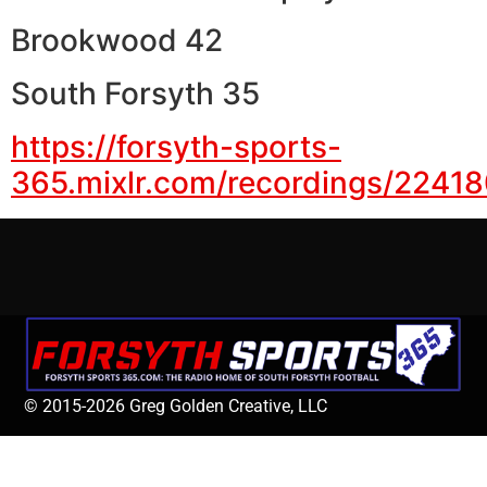
Brookwood 42
South Forsyth 35
https://forsyth-sports-
365.mixlr.com/recordings/2241
© 2015-2026 Greg Golden Creative, LLC