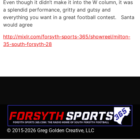
Even though it didn’t make it into the W column, it was
a splendid performance, gritty and gutsy and
everything you want in a great football contest. Santa
would agree
http://mixlr.com/forsyth-sports-365/showreel/milton-
35-south-forsyth-28
© 2015-2026 Greg Golden Creative, LLC