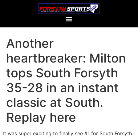
Another
heartbreaker: Milton
tops South Forsyth
35-28 in an instant
classic at South.
Replay here
It was super exciting to finally see #1 for South Forsyth