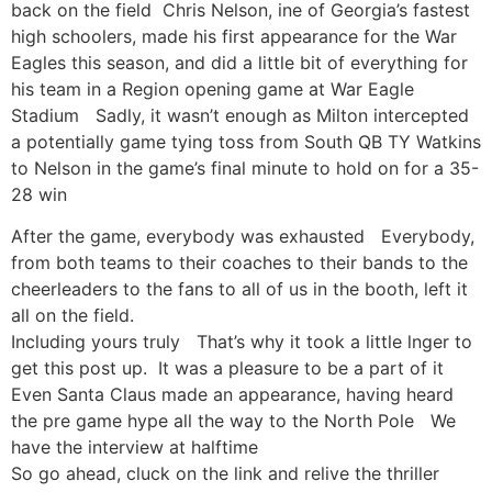
back on the field Chris Nelson, ine of Georgia’s fastest
high schoolers, made his first appearance for the War
Eagles this season, and did a little bit of everything for
his team in a Region opening game at War Eagle
Stadium Sadly, it wasn’t enough as Milton intercepted
a potentially game tying toss from South QB TY Watkins
to Nelson in the game’s final minute to hold on for a 35-
28 win
After the game, everybody was exhausted Everybody,
from both teams to their coaches to their bands to the
cheerleaders to the fans to all of us in the booth, left it
all on the field.
Including yours truly That’s why it took a little lnger to
get this post up. It was a pleasure to be a part of it
Even Santa Claus made an appearance, having heard
the pre game hype all the way to the North Pole We
have the interview at halftime
So go ahead, cluck on the link and relive the thriller