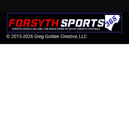
© 2015-2026 Greg Golden Creative, LLC